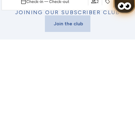
Check-in — Check-out
2
GET AN ADDITIONAL 5% OFF
BY
JOINING OUR SUBSCRIBER CLUB
Join the club
Login / Register
When
Promotion
Manage my booking
Who
VIAGGIO RESORT MAZATLÁN
Room 1
THINGS TO DO IN
adults
2
MAZATLÁN
From 18 years
children
0
Live a complete Mexico
Up to 17 years
experience
Add Room
Apply